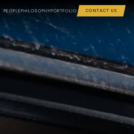
CONTACT US
PEOPLE
PHILOSOPHY
PORTFOLIO