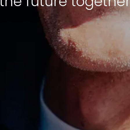
the future togethe