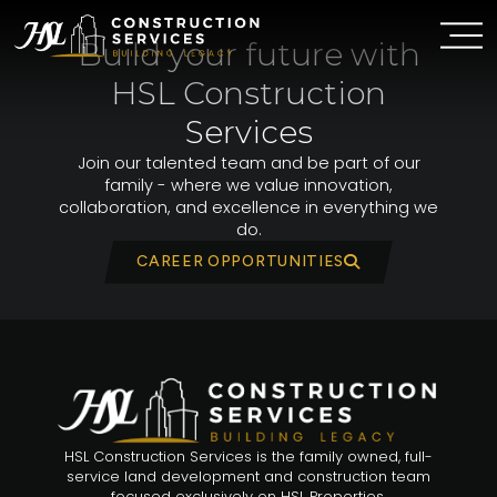
Skip
to
Build your future with
content
HSL Construction
Services
Join our talented team and be part of our
family - where we value innovation,
collaboration, and excellence in everything we
do.
CAREER OPPORTUNITIES
HSL Construction Services is the family owned, full-
service land development and construction team
focused exclusively on HSL Properties.