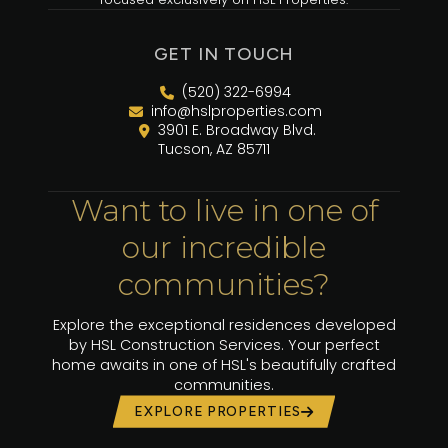
GET IN TOUCH
(520) 322-6994
info@hslproperties.com
3901 E. Broadway Blvd.
Tucson, AZ 85711
Want to live in one of
our incredible
communities?
Explore the exceptional residences developed
by HSL Construction Services. Your perfect
home awaits in one of HSL's beautifully crafted
communities.
EXPLORE PROPERTIES