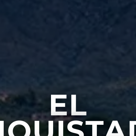
EL
NQUISTA