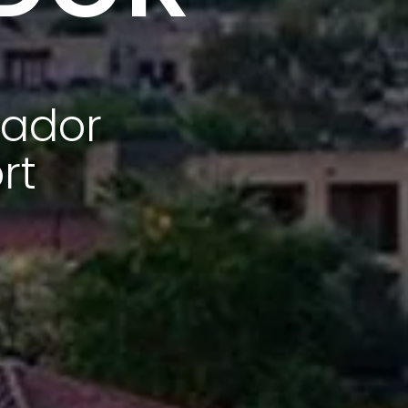
tador
rt