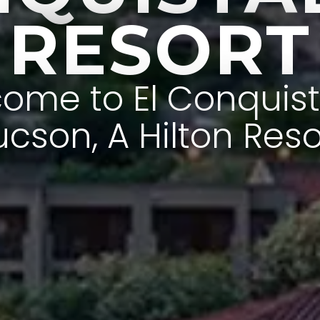
RESORT
ome to El Conquis
ucson, A Hilton Reso