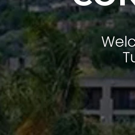
Welc
T