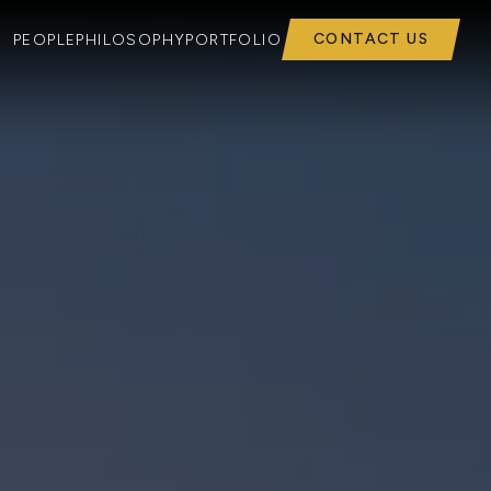
CONTACT US
PEOPLE
PHILOSOPHY
PORTFOLIO